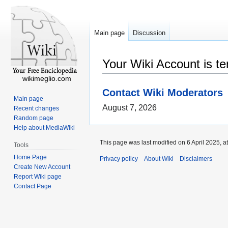
Main page
Discussion
Your Wiki Account is t
wikimeglio.com
Contact Wiki Moderators
Main page
August 7, 2026
Recent changes
Random page
Help about MediaWiki
This page was last modified on 6 April 2025, a
Tools
Home Page
Privacy policy
About Wiki
Disclaimers
Create New Account
Report Wiki page
Contact Page