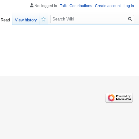
Not logged in
Talk
Contributions
Create account
Log in
Search
Read
View history
Watch