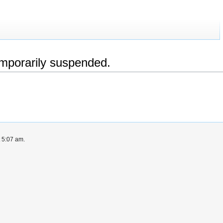
emporarily suspended.
t 5:07 am.